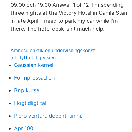
09.00 och 19.00 Answer 1 of 12: I'm spending
three nights at the Victory Hotel in Gamla Stan
in late April. I need to park my car while I'm
there. The hotel desk isn't much help.
Ämnesdidaktik en undervisningskonst
att flytta till tjeckien
Gaussian kernel
Formpressad bh
Bnp kurse
Hogtidligt tal
Piero ventura docenti unina
Apr 100