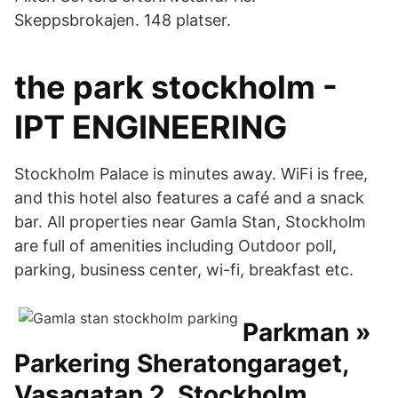
Skeppsbrokajen. 148 platser.
the park stockholm -
IPT ENGINEERING
Stockholm Palace is minutes away. WiFi is free,
and this hotel also features a café and a snack
bar. All properties near Gamla Stan, Stockholm
are full of amenities including Outdoor poll,
parking, business center, wi-fi, breakfast etc.
Parkman »
Parkering Sheratongaraget,
Vasagatan 2, Stockholm