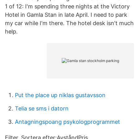
1 of 12: I'm spending three nights at the Victory
Hotel in Gamla Stan in late April. I need to park
my car while I'm there. The hotel desk isn't much
help.
Put the place up niklas gustavsson
Telia se sms i datorn
Antagningspoang psykologprogrammet
Filter. Sortera efter:AvståndPris.