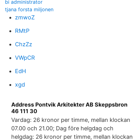
bi administrator
tjana forsta miljonen
zmwoZ
RMtP
ChzZz
VWpCR
EdH
xgd
Address Pontvik Arkitekter AB Skeppsbron
46 111 30
Vardag: 26 kronor per timme, mellan klockan
07.00 och 21.00; Dag före helgdag och
helgdag: 26 kronor per timme, mellan klockan