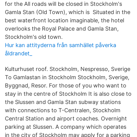
for the All roads will be closed in Stockholm's
Gamla Stan (Old Town), which is Situated in the
best waterfront location imaginable, the hotel
overlooks the Royal Palace and Gamla Stan,
Stockholm's old town.
Hur kan attityderna från samhället påverka
åldrandet_
Kulturhuset roof. Stockholm, Nespresso, Sverige
To Gamlastan in Stockholm Stockholm, Sverige,
Byggnad, Resor. For those of you who want to
stay in the centre of Stockholm It is also close to
the Slussen and Gamla Stan subway stations
with connections to T-Centralen, Stockholm
Central Station and airport coaches. Overnight
parking at Slussen. A company which operates
in the city of Stockholm may apply for a parking