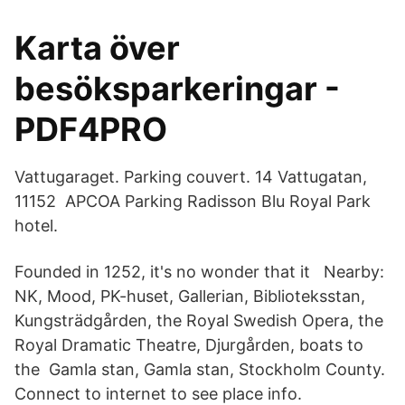
Karta över
besöksparkeringar -
PDF4PRO
Vattugaraget. Parking couvert. 14 Vattugatan,
11152 APCOA Parking Radisson Blu Royal Park
hotel.
Founded in 1252, it's no wonder that it Nearby:
NK, Mood, PK-huset, Gallerian, Biblioteksstan,
Kungsträdgården, the Royal Swedish Opera, the
Royal Dramatic Theatre, Djurgården, boats to
the Gamla stan, Gamla stan, Stockholm County.
Connect to internet to see place info.