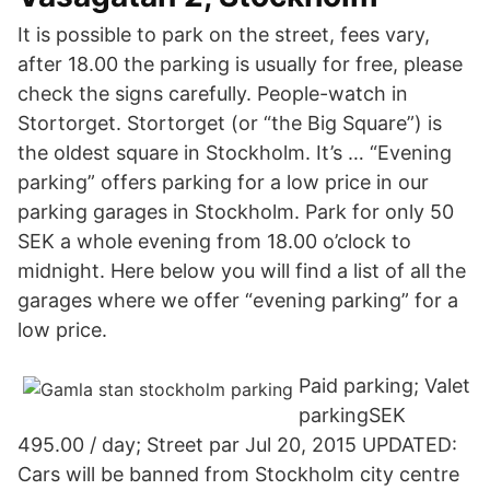
It is possible to park on the street, fees vary,
after 18.00 the parking is usually for free, please
check the signs carefully. People-watch in
Stortorget. Stortorget (or “the Big Square”) is
the oldest square in Stockholm. It’s … “Evening
parking” offers parking for a low price in our
parking garages in Stockholm. Park for only 50
SEK a whole evening from 18.00 o’clock to
midnight. Here below you will find a list of all the
garages where we offer “evening parking” for a
low price.
Paid parking; Valet
parkingSEK
495.00 / day; Street par Jul 20, 2015 UPDATED:
Cars will be banned from Stockholm city centre