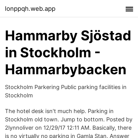
lonppqh.web.app
Hammarby Sjöstad
in Stockholm -
Hammarbybacken
Stockholm Parkering Public parking facilities in
Stockholm
The hotel desk isn't much help. Parking in
Stockholm old town. Jump to bottom. Posted by
2lynnoliver on 12/29/17 12:11 AM. Basically, there
is no virtually no parking in Gamla Stan. Answer