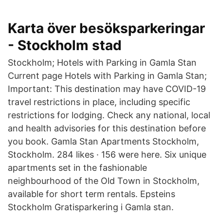
Karta över besöksparkeringar
- Stockholm stad
Stockholm; Hotels with Parking in Gamla Stan
Current page Hotels with Parking in Gamla Stan;
Important: This destination may have COVID-19
travel restrictions in place, including specific
restrictions for lodging. Check any national, local
and health advisories for this destination before
you book. Gamla Stan Apartments Stockholm,
Stockholm. 284 likes · 156 were here. Six unique
apartments set in the fashionable
neighbourhood of the Old Town in Stockholm,
available for short term rentals. Epsteins
Stockholm Gratisparkering i Gamla stan.