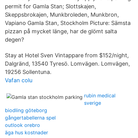
permit for Gamla Stan; Slottskajen,
Skeppsbrokajen, Munkbroleden, Munkbron,
Vapiano Gamla Stan, Stockholm Picture: Sämsta
pizzan på mycket länge, har de glömt salta
degen?
Stay at Hotel Sven Vintappare from $152/night,
Dalgränd, 13540 Tyresö. Lomvägen. Lomvägen,
19256 Sollentuna.
Vafan colu
rubin medical
sverige
biodling göteborg
gångertabellerna spel
outlook orebro
äga hus kostnader