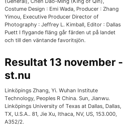
(General), Chen Dao-Ming (King of Qin),
Costume Design : Emi Wada, Producer : Zhang
Yimou, Executive Producer Director of
Photography : Jeffrey L. Kimball, Editor : Dallas
Puett I flygande fläng går färden ut på landet
och till den väntande favoritsjön.
Resultat 13 november -
st.nu
Linköpings Zhang, Yi. Wuhan Institute
Technology, Peoples R China. Sun, Jianwu.
Linköpings University of Texas at Dallas, Dallas,
TX, U.S.A.. 81, Jie Xu, Ithaca, NV, US, 153.000,
A352/2.