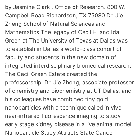
by Jasmine Clark . Office of Research. 800 W.
Campbell Road Richardson, TX 75080 Dr. Jie
Zheng School of Natural Sciences and
Mathematics The legacy of Cecil H. and Ida
Green at The University of Texas at Dallas was
to establish in Dallas a world-class cohort of
faculty and students in the new domain of
integrated interdisciplinary biomedical research.
The Cecil Green Estate created the
professorship. Dr. Jie Zheng, associate professor
of chemistry and biochemistry at UT Dallas, and
his colleagues have combined tiny gold
nanoparticles with a technique called in vivo
near-infrared fluorescence imaging to study
early stage kidney disease in a live animal model.
Nanoparticle Study Attracts State Cancer