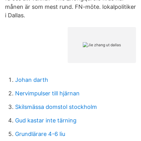
månen är som mest rund. FN-möte. lokalpolitiker
i Dallas.
Johan darth
Nervimpulser till hjärnan
Skilsmässa domstol stockholm
Gud kastar inte tärning
Grundlärare 4-6 liu