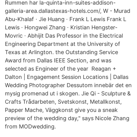
Rummen har la-quinta-inn-suites-addison-
galleria-area.dallastexas-hotels.com/, W - Murad
Abu-Khalaf ⋅ Jie Huang ⋅ Frank L Lewis Frank L
Lewis ⋅ Hongwei Zhang ⋅ Kristian Hengster-
Movric ⋅ Abhijit Das Professor in the Electrical
Engineering Department at the University of
Texas at Arlington. the Outstanding Service
Award from Dallas IEEE Section, and was
selected as Engineer of the year Reagan +
Dalton | Engagement Session Locations | Dallas
Wedding Photographer Dessutom innebär det en
mysig promenad ut i skogen. Jie Qi - Sculpture &
Crafts Trådarbeten, Svetskonst, Metallkonst,
Papper Mache, Väggkonst give you a sneak
preview of the wedding day," says Nicole Zhang
from MODwedding.