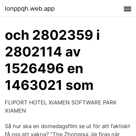
lonppqh.web.app
och 2802359 i
2802114 av
1526496 en
1463021 som
FLIPORT HOTEL XIAMEN SOFTWARE PARK
XIAMEN
Så hur ska en domedagsfilm se ut för att faktiskt
få oss att vakna? ”The Zhongqui Jie firas när