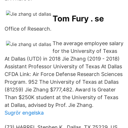
Tom Fury . se
Office of Research.
The average employee salary
for the University of Texas
At Dallas (UTD) in 2018 Jie Zhang (2019 - 2018)
Assistant Professor University of Texas At Dallas
CFDA Link: Air Force Defense Research Sciences
Program. 952 The University of Texas at Dallas
(81259) Jie Zhang $777,482. Award Is Greater
Than $250K student at the University of Texas
at Dallas, advised by Prof. Jie Zhang.
Sugrör engelska
(73) HARREL Stephen K., Dallas, TX 75229, US