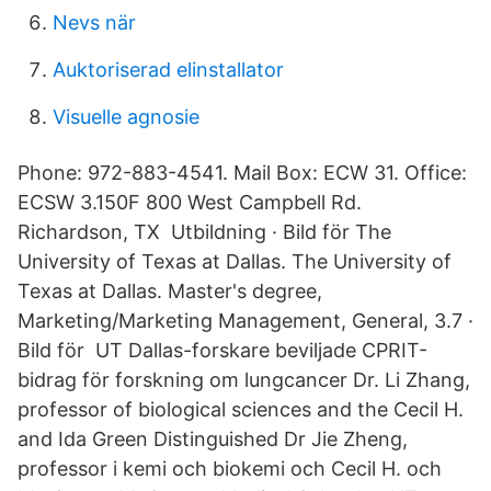
Nevs när
Auktoriserad elinstallator
Visuelle agnosie
Phone: 972-883-4541. Mail Box: ECW 31. Office:
ECSW 3.150F 800 West Campbell Rd.
Richardson, TX Utbildning · Bild för The
University of Texas at Dallas. The University of
Texas at Dallas. Master's degree,
Marketing/Marketing Management, General, 3.7 ·
Bild för UT Dallas-forskare beviljade CPRIT-
bidrag för forskning om lungcancer Dr. Li Zhang,
professor of biological sciences and the Cecil H.
and Ida Green Distinguished Dr Jie Zheng,
professor i kemi och biokemi och Cecil H. och