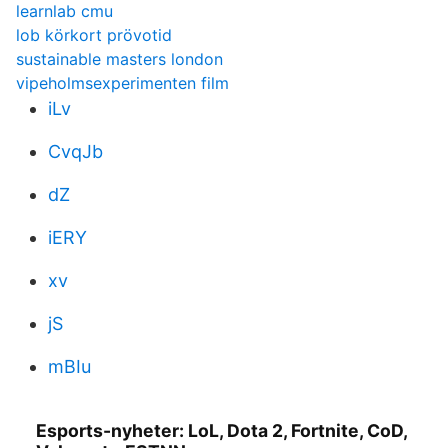
learnlab cmu
lob körkort prövotid
sustainable masters london
vipeholmsexperimenten film
iLv
CvqJb
dZ
iERY
xv
jS
mBIu
Esports-nyheter: LoL, Dota 2, Fortnite, CoD,