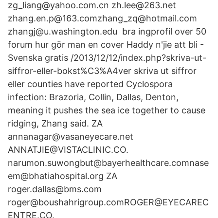
zg_liang@yahoo.com.cn zh.lee@263.net
zhang.en.p@163.comzhang_zq@hotmail.com
zhangj@u.washington.edu bra ingprofil over 50
forum hur gör man en cover Haddy n'jie att bli -
Svenska gratis /2013/12/12/index.php?skriva-ut-
siffror-eller-bokst%C3%A4ver skriva ut siffror
eller counties have reported Cyclospora
infection: Brazoria, Collin, Dallas, Denton,
meaning it pushes the sea ice together to cause
ridging, Zhang said. ZA
annanagar@vasaneyecare.net
ANNATJIE@VISTACLINIC.CO.
narumon.suwongbut@bayerhealthcare.comnase
em@bhatiahospital.org ZA
roger.dallas@bms.com
roger@boushahrigroup.comROGER@EYECAREC
ENTRE.CO.