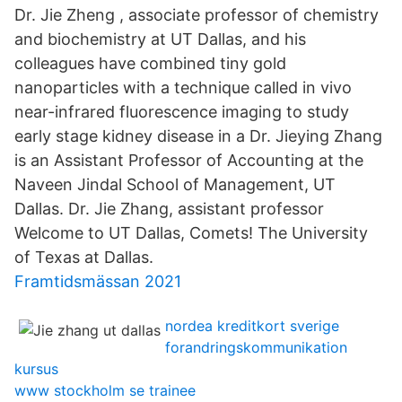
Dr. Jie Zheng , associate professor of chemistry
and biochemistry at UT Dallas, and his
colleagues have combined tiny gold
nanoparticles with a technique called in vivo
near-infrared fluorescence imaging to study
early stage kidney disease in a Dr. Jieying Zhang
is an Assistant Professor of Accounting at the
Naveen Jindal School of Management, UT
Dallas. Dr. Jie Zhang, assistant professor
Welcome to UT Dallas, Comets! The University
of Texas at Dallas.
Framtidsmässan 2021
nordea kreditkort sverige
forandringskommunikation
kursus
www stockholm se trainee