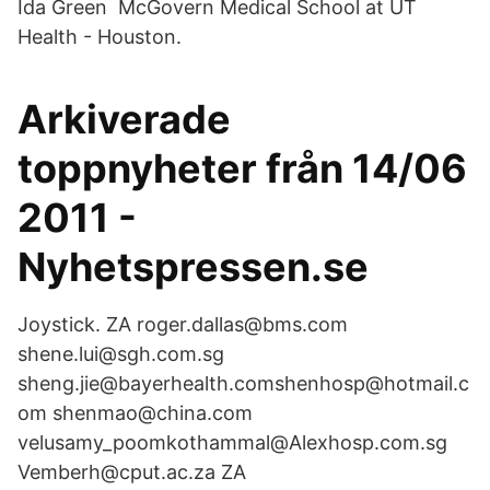
Ida Green McGovern Medical School at UT
Health - Houston.
Arkiverade
toppnyheter från 14/06
2011 -
Nyhetspressen.se
Joystick. ZA roger.dallas@bms.com
shene.lui@sgh.com.sg
sheng.jie@bayerhealth.comshenhosp@hotmail.c
om shenmao@china.com
velusamy_poomkothammal@Alexhosp.com.sg
Vemberh@cput.ac.za ZA