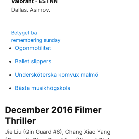
Valorant - ESTNN
Dallas. Asimov.
Betyget ba
remembering sunday
Ogonmotilitet
Ballet slippers
Undersköterska komvux malmö
Bästa musikhögskola
December 2016 Filmer
Thriller
Jie Liu (Qin Guard #6), Chang Xiao Yang